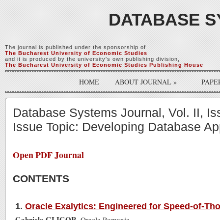
DATABASE S
The journal is published under the sponsorship of
The Bucharest University of Economic Studies
and it is produced by the university's own publishing division,
The Bucharest University of Economic Studies Publishing House
HOME
ABOUT JOURNAL
»
PAPE
Database Systems Journal, Vol. II, I
Issue Topic: Developing Database App
Open PDF Journal
CONTENTS
1.
Oracle Exalytics: Engineered for Speed-of-Th
Gabriela GLIGOR
, Oracle Romania