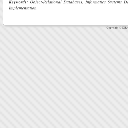
Keywords
: Object-Relational Databases, Informatics Systems
Implementation.
Copyright © DBJou