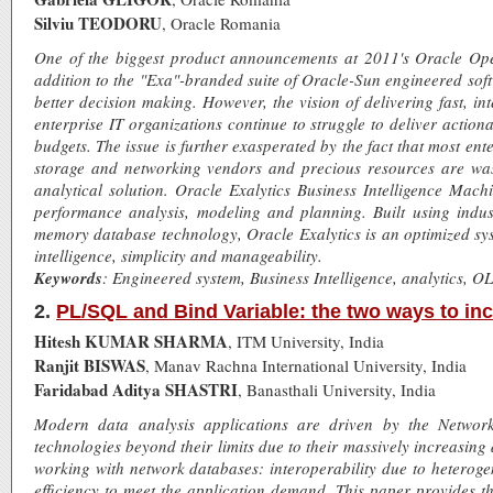
Silviu TEODORU
, Oracle Romania
One of the biggest product announcements at 2011's Oracle Op
addition to the "Exa"-branded suite of Oracle-Sun engineered soft
better decision making. However, the vision of delivering fast, in
enterprise IT organizations continue to struggle to deliver action
budgets. The issue is further exasperated by the fact that most en
storage and networking vendors and precious resources are was
analytical solution. Oracle Exalytics Business Intelligence Machi
performance analysis, modeling and planning. Built using indus
memory database technology, Oracle Exalytics is an optimized sys
intelligence, simplicity and manageability.
Keywords
: Engineered system, Business Intelligence, analytics, OL
2.
PL/SQL and Bind Variable: the two ways to inc
Hitesh KUMAR SHARMA
, ITM University, India
Ranjit BISWAS
, Manav Rachna International University, India
Faridabad Aditya SHASTRI
, Banasthali University, India
Modern data analysis applications are driven by the Networ
technologies beyond their limits due to their massively increasin
working with network databases: interoperability due to heteroge
efficiency to meet the application demand. This paper provides t