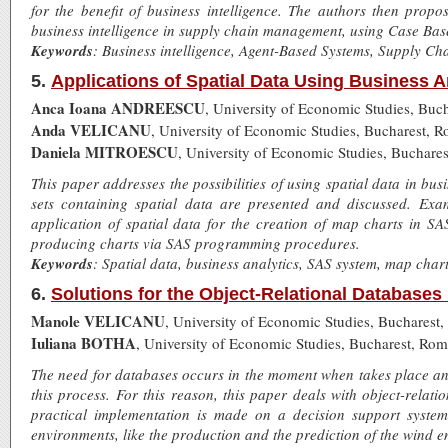
for the benefit of business intelligence. The authors then prop
business intelligence in supply chain management, using Case Ba
Keywords
: Business intelligence, Agent-Based Systems, Supply 
5.
Applications of Spatial Data Using Business A
Anca Ioana ANDREESCU
, University of Economic Studies, Buc
Anda VELICANU
, University of Economic Studies, Bucharest, 
Daniela MITROESCU
, University of Economic Studies, Buchare
This paper addresses the possibilities of using spatial data in bu
sets containing spatial data are presented and discussed. Ex
application of spatial data for the creation of map charts in S
producing charts via SAS programming procedures.
Keywords
: Spatial data, business analytics, SAS system, map chart
6.
Solutions for the Object-Relational Databases
Manole VELICANU
, University of Economic Studies, Bucharest
Iuliana BOTHA
, University of Economic Studies, Bucharest, Rom
The need for databases occurs in the moment when takes place an
this process. For this reason, this paper deals with object-rela
practical implementation is made on a decision support syste
environments, like the production and the prediction of the wind e