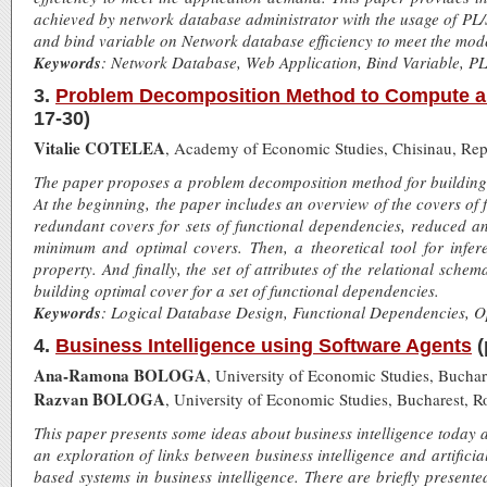
achieved by network database administrator with the usage of PL/
and bind variable on Network database efficiency to meet the mod
Keywords
: Network Database, Web Application, Bind Variable, P
3.
Problem Decomposition Method to Compute an 
17-30)
Vitalie COTELEA
, Academy of Economic Studies, Chisinau, Re
The paper proposes a problem decomposition method for building o
At the beginning, the paper includes an overview of the covers of
redundant covers for sets of functional dependencies, reduced an
minimum and optimal covers. Then, a theoretical tool for infer
property. And finally, the set of attributes of the relational schema
building optimal cover for a set of functional dependencies.
Keywords
: Logical Database Design, Functional Dependencies, 
4.
Business Intelligence using Software Agents
(
Ana-Ramona BOLOGA
, University of Economic Studies, Bucha
Razvan BOLOGA
, University of Economic Studies, Bucharest, 
This paper presents some ideas about business intelligence today 
an exploration of links between business intelligence and artificia
based systems in business intelligence. There are briefly present