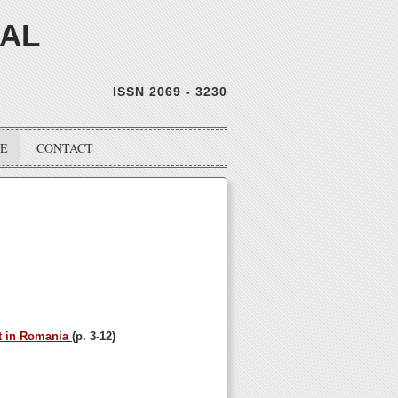
NAL
ISSN 2069 - 3230
VE
CONTACT
et in Romania
(p. 3-12)