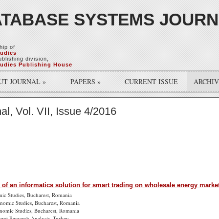
TABASE SYSTEMS JOUR
hip of
tudies
blishing division,
tudies Publishing House
UT JOURNAL
»
PAPERS
»
CURRENT ISSUE
ARCHI
, Vol. VII, Issue 4/2016
 of an informatics solution for smart trading on wholesale energy mark
mic Studies, Bucharest, Romania
onomic Studies, Bucharest, Romania
onomic Studies, Bucharest, Romania
ent Research Analysis, Turkey