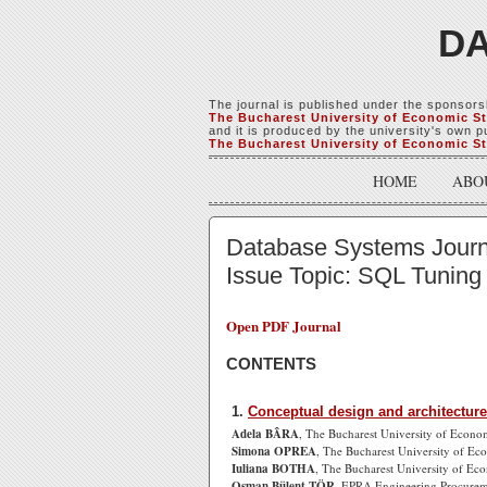
DA
The journal is published under the sponsors
The Bucharest University of Economic S
and it is produced by the university's own pu
The Bucharest University of Economic S
HOME
ABO
Database Systems Journal
Issue Topic: SQL Tuning
Open PDF Journal
CONTENTS
1.
Conceptual design and architecture
Adela BÂRA
, The Bucharest University of Econo
Simona OPREA
, The Bucharest University of Ec
Iuliana BOTHA
, The Bucharest University of Ec
Osman Bülent TÖR
, EPRA Engineering Procurem