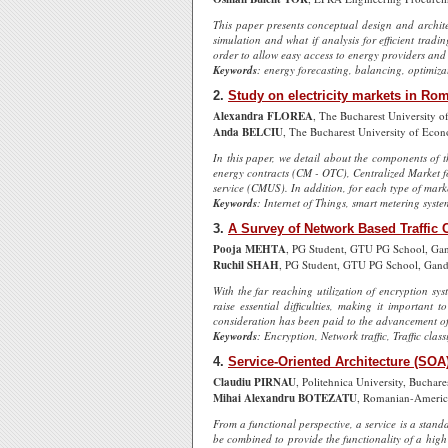
This paper presents conceptual design and archite
simulation and what if analysis for efficient tra
order to allow easy access to energy providers and
Keywords
: energy forecasting, balancing, optimiz
2.
Study on electricity markets in Ro
Alexandra FLOREA
, The Bucharest University 
Anda BELCIU
, The Bucharest University of Econ
In this paper, we detail about the components of t
energy contracts (CM - OTC), Centralized Market f
service (CMUS). In addition, for each type of mark
Keywords
: Internet of Things, smart metering syste
3.
A Survey of Network Based Traffic 
Pooja MEHTA
, PG Student, GTU PG School, Gan
Ruchil SHAH
, PG Student, GTU PG School, Gand
With the far reaching utilization of encryption sy
raise essential difficulties, making it important 
consideration has been paid to the advancement of n
Keywords
: Encryption, Network traffic, Traffic class
4.
Service-Oriented Architecture (SO
Claudiu PIRNAU
, Politehnica University, Buchar
Mihai Alexandru BOTEZATU
, Romanian-America
From a functional perspective, a service is a stand
be combined to provide the functionality of a hig