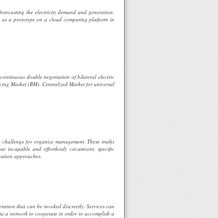
forecasting the electricity demand and generation,
ed as a prototype on a cloud computing platform in
continuous double negotiation of bilateral electric
cing Market (BM), Centralized Market for universal
ble challenge for organize management. These truths
hat incapable and effortlessly circumvent, specific
ication approaches.
eration that can be invoked discreetly. Services can
ia a network to cooperate in order to accomplish a