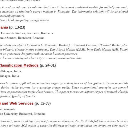
cture of an informatics solution that aims to implement analytical models for optimization and 
ding activities on wholesale energy markets in Romania. The informatics solution will be develop
 network operators.
ation, cloud computing, energy market.
mania
(p. 13-23)
of Economic Studies, Bucharest, Romania
omic Studies, Bucharest, Romania
he wholesale electricity market in Romania: Market for Bilateral Contracts (Central Market with 
or bilateral electric energy contracts), Day-Ahead Market (DAM), Inter-Daily Market (IM), Balan
et we generated diagrams with the main business processes.
m, business intelligent, electricity prosumers, consumption data.
Classification Methods
(p. 24-31)
dhinagar, India
hinagar, India
stems in system applications, scrambled organize activity has as of late gotten to be an incredi
to devise viable answers for overseeing system traffic. Since conventional strategies are somew
ew approaches for traffic classi?cation. This paper focuses on different types of network classif
ification, Quality of Service.
A) and Web Services
(p. 32-39)
est, Romania
n University, Bucharest, Romania
alone unit, such as taking a request from an e-commerce site. By this definition, a service is an op
h scope software. SOA makes it easier for different software components on computers connected v