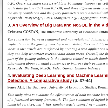
(AF). Query execution success within a 10-minute timeout was col
scale data factors (0.01 and 0.1 GB) and three different node coun
the query completion and the query parameters were assessed with s
Keywords
: PostgreSQL, Citus, MongoDB, SQL, Aggregation Fra
3.
An Overview of Big Data and NoSQL in the Vi
Cristiana COSTAN
, The Bucharest University of Economic Studi
The connection between relational and non-relational databases a
implications in the gaming industry is also stated, the capabilit
ideas in this article are reinforced by creating a web applicat
they can help us extract relevant data about users. Overall, the f
part of the gaming industry in the choices related to which datab
information about potential consumers to improve their products o
Keywords
: Big Data, NoSQL, Video Games, Gaming Industry
4.
Evaluating Deep Learning and Machine Learnin
Detection. A comparative study
(p. 37-44)
Sener ALI
, The Bucharest University of Economic Studies, Roman
This study aims to evaluate the effectiveness of both machine lear
of a federated learning framework. The fast evolution of digital 
financial services, but it has simultaneously opened new pathway