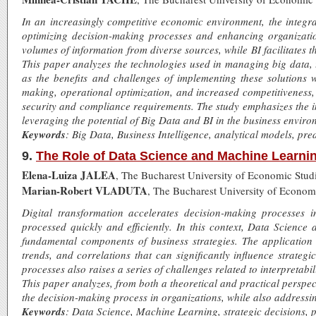
In an increasingly competitive economic environment, the integrat
optimizing decision-making processes and enhancing organizati
volumes of information from diverse sources, while BI facilitates 
This paper analyzes the technologies used in managing big data, t
as the benefits and challenges of implementing these solutions 
making, operational optimization, and increased competitiveness, 
security and compliance requirements. The study emphasizes the i
leveraging the potential of Big Data and BI in the business enviro
Keywords
: Big Data, Business Intelligence, analytical models, pre
9.
The Role of Data Science and Machine Learnin
Elena-Luiza JALEA
, The Bucharest University of Economic Stud
Marian-Robert VLADUTA
, The Bucharest University of Econom
Digital transformation accelerates decision-making processes
processed quickly and efficiently. In this context, Data Scienc
fundamental components of business strategies. The application o
trends, and correlations that can significantly influence strateg
processes also raises a series of challenges related to interpretabil
This paper analyzes, from both a theoretical and practical persp
the decision-making process in organizations, while also addressi
Keywords
: Data Science, Machine Learning, strategic decisions, pr