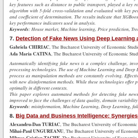
key features such as distance to public transport, played a key 
algorithm with 5-fold cross-validation and evaluated with key p
and coefficient of determination. The results indicate that XGBo
key performance indicators used in analysis.
Keywords
: House market, Machine learning, Price prediction, T
7.
Detection of Fake News Using Deep Learning
Gabriela CHIRIAC
, The Bucharest University of Economic Stud
Ada Maria CATINA
, The Bucharest University of Economic Stu
Automatically identifying fake news is a complex challenge, in
processing technologies. The use of Machine Learning and Deep Le
process as manipulation methods are constantly evolving. Effecti
with new disinformation methods. While these technologies offer pr
optimally in different contexts.
This paper explores automated methods for detecting fake news
improved to face the challenges of data quality, domain variability
Keywords
: misinformation, Machine Learning, Deep Learning, fa
8.
Big Data and Business Intelligence: Synergie
Alexandru-Dan TURIAC
, The Bucharest University of Economic
Mihai-Paul UNGUREANU
, The Bucharest University of Econom
Mihnea-Cristian TACHE
, The Bucharest University of Economic