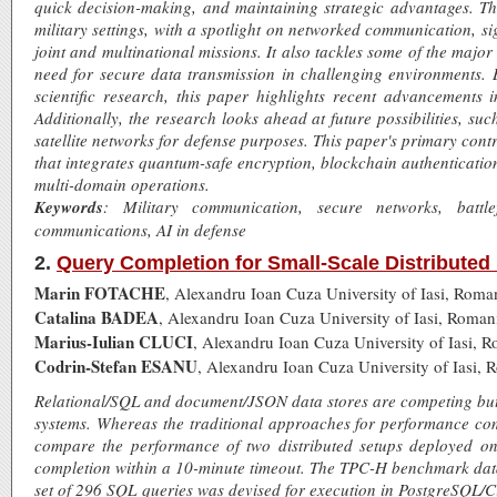
quick decision-making, and maintaining strategic advantages. T
military settings, with a spotlight on networked communication, si
joint and multinational missions. It also tackles some of the major
need for secure data transmission in challenging environments. 
scientific research, this paper highlights recent advancements 
Additionally, the research looks ahead at future possibilities, 
satellite networks for defense purposes. This paper's primary con
that integrates quantum-safe encryption, blockchain authenticatio
multi-domain operations.
Keywords
: Military communication, secure networks, battlefi
communications, AI in defense
2.
Query Completion for Small-Scale Distribut
Marin FOTACHE
, Alexandru Ioan Cuza University of Iasi, Roma
Catalina BADEA
, Alexandru Ioan Cuza University of Iasi, Roman
Marius-Iulian CLUCI
, Alexandru Ioan Cuza University of Iasi, 
Codrin-Stefan ESANU
, Alexandru Ioan Cuza University of Iasi, 
Relational/SQL and document/JSON data stores are competing but
systems. Whereas the traditional approaches for performance comp
compare the performance of two distributed setups deployed o
completion within a 10-minute timeout. The TPC-H benchmark da
set of 296 SQL queries was devised for execution in PostgreSQL