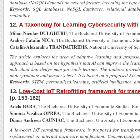
database (NoSQL) depends on several factors, including the type o
Keywords
: SQL databases, NoSQL databases, relational data
scalability
12.
A Taxonomy for Learning Cybersecurity with Ar
Mihai-Nicolae DULGHERU
, The Bucharest University of Econo
Andrei-Catalin NICA
, The Bucharest University of Economic St
Catalin-Alexandru TRANDAFIRIDIS
, National University of
The article explores the area of adaptive learning and propos
approach is based on the hypothesis that AI can improve the lear
individual knowledge map for each learner. The authors provide
undergraduate and master’s level. It is based on a proposed EU t
Keywords
: STEM, personalized learning, artificial intelligence, 
13.
Low-Cost IoT Retrofitting framework for tra
(p. 153-162)
Adela BARA
, The Bucharest University of Economic Studies, Ro
Simona-Vasilica OPREA
, The Bucharest University of Economic
Diana-Andreea CAUNIAC
, The Bucharest University of Econom
A low-cost IoT retrofitting framework is proposed for transfor
replacement or internal hardware modification. Commercially av