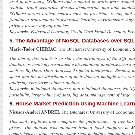
used in this study, XGBoost and a neural network, were trained 
realistic fraud scenarios. Results demonstrate that both mode
XGBoost across critical metrics such as precision, recall, and 
fraudulent transactions in federated learning environments, highl
privacy-preserving approaches.
Keywords
: Federated Learning, Credit Card Fraud Detection, Pr
5.
The Advantage of NoSQL Databases over SQL
Mario-Tudor CHIRIAC
, The Bucharest University of Economic 
The aim of this article is to show the advantages of No-SQL dat
database is implicitly associated with relational databases, most o
such as BigData, Data Analysis, Artificial Intelligence. Besides, n
speed and for the distribution of their data on multiple servers 
analysing very large volumes of data.
Keywords
: Relational databases, non-relational databases, No-S
portability, large volume of data, big data, management of large v
6.
House Market Prediction Using Machine Learn
Nicusor-Andrei ANDREI
, The Bucharest University of Economic
This study explores and compares the performance of tree-base
prices. The dataset was obtained from a local platform in M
comprehensive data preprocessing step, including imputation of 