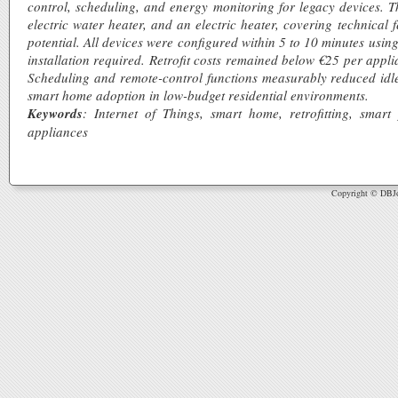
control, scheduling, and energy monitoring for legacy devices. T
electric water heater, and an electric heater, covering technical f
potential. All devices were configured within 5 to 10 minutes usi
installation required. Retrofit costs remained below €25 per app
Scheduling and remote-control functions measurably reduced idle 
smart home adoption in low-budget residential environments.
Keywords
: Internet of Things, smart home, retrofitting, smart
appliances
Copyright © DBJou