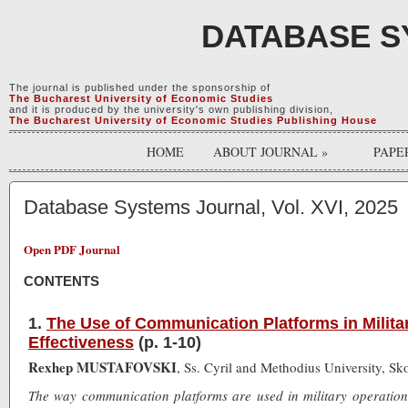
DATABASE S
The journal is published under the sponsorship of
The Bucharest University of Economic Studies
and it is produced by the university's own publishing division,
The Bucharest University of Economic Studies Publishing House
HOME
ABOUT JOURNAL
»
PAPE
Database Systems Journal, Vol. XVI, 2025
Open PDF Journal
CONTENTS
1.
The Use of Communication Platforms in Milita
Effectiveness
(p. 1-10)
Rexhep MUSTAFOVSKI
, Ss. Cyril and Methodius University, S
The way communication platforms are used in military operations