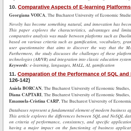
10.
Comparative Aspects of E-learning Platforms
Georgiana VOICA
, The Bucharest University of Economic Studi
Novelty has become something natural, and innovation has become 
This paper explores the characteristics, advantages and limit
comparative analysis was made between platforms such as Duol
based on various criteria such as gamification, vocabulary, gr
user questionnaire that aims to discover the way that the M
Furthermore, the study discusses the challenges of these platfor
technologies (AR/VR) and integration into classic education system
Keywords
: e-learning, languages, MALL, AI, gamification
11.
Comparation of the Performance of SQL and
126-142)
Aniela BORCAN
, The Bucharest University of Economic Studies
Diana CAPTARI
, The Bucharest University of Economic Studies
Emanuela-Cristina CARP
, The Bucharest University of Economi
Databases represent a fundamental element of modern business app
This article explores the differences between SQL and NoSQL da
on criteria of performance, consistency, and specific applicati
having a major impact on the functioning of business applica