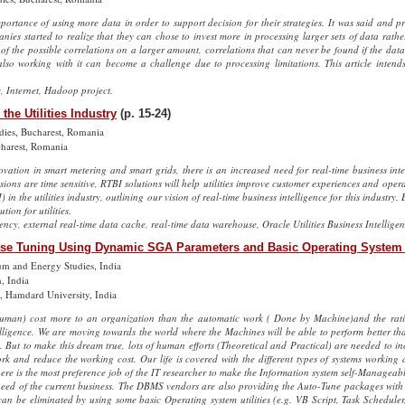
portance of using more data in order to support decision for their strategies. It was said and 
nies started to realize that they can chose to invest more in processing larger sets of data rath
of the possible correlations on a larger amount, correlations that can never be found if the data
lso working with it can become a challenge due to processing limitations. This article intend
, Internet, Hadoop project.
the Utilities Industry
(p. 15-24)
dies, Bucharest, Romania
charest, Romania
vation in smart metering and smart grids, there is an increased need for real-time business intell
sions are time sensitive, RTBI solutions will help utilities improve customer experiences and operat
in the utilities industry, outlining our vision of real-time business intelligence for this industry. B
tion for utilities.
tency, external real-time data cache, real-time data warehouse, Oracle Utilities Business Intelligen
se Tuning Using Dynamic SGA Parameters and Basic Operating System U
eum and Energy Studies, India
n, India
, Hamdard University, India
uman) cost more to an organization than the automatic work ( Done by Machine)and the ratio
igence. We are moving towards the world where the Machines will be able to perform better than
 But to make this dream true, lots of human efforts (Theoretical and Practical) are needed to in
k and reduce the working cost. Our life is covered with the different types of systems working 
there is the most preference job of the IT researcher to make the Information system self-Managea
need of the current business. The DBMS vendors are also providing the Auto-Tune packages with 
an be eliminated by using some basic Operating system utilities (e.g. VB Script, Task Scheduler,