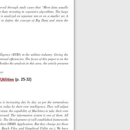
proved through study cases that “More data usually
er than investing in expensive algorithms. The large
 is analyzed on separate sets or on a smaller set. A
s to define the concept of Big Data and stress the
igence (RTBI) in the utilities industry. Giving the
ional efficiencies. The focus of this paper is on the
esides the analysis in this area, the article presents
ce.
tilities
(p. 25-32)
 is increasing day by day as per the tremendous
 today by their own intelligence. They will adjust
crease the capability of Machines to take their own
around. The information system is one of them. All
ble. The Development of well-established frameworks
their DBMS Application. But they charge for these
 Batch Files, and Graphical Utility etc.). We have