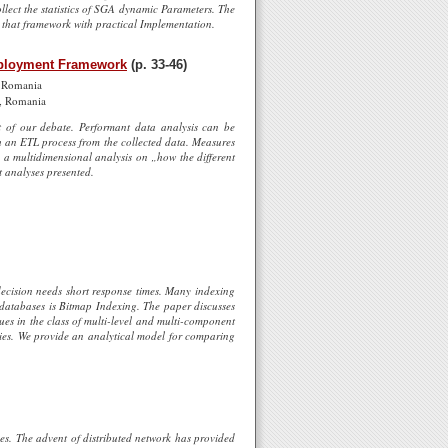
llect the statistics of SGA dynamic Parameters. The
 that framework with practical Implementation.
Deployment Framework
(p. 33-46)
, Romania
a, Romania
ct of our debate. Performant data analysis can be
h an ETL process from the collected data. Measures
d a multidimensional analysis on „how the different
t analyses presented.
decision needs short response times. Many indexing
 databases is Bitmap Indexing. The paper discusses
es in the class of multi-level and multi-component
ies. We provide an analytical model for comparing
ies. The advent of distributed network has provided