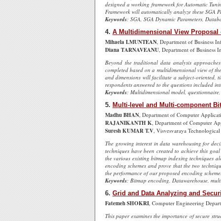
designed a working framework for Automatic Tuning 
Framework will automatically analyze these SGA Pa
Keywords
: SGA, SGA Dynamic Parameters, Databa
4.
A Multidimensional View Proposal 
Mihaela I.MUNTEAN
, Department of Business In
Diana TARNAVEANU
, Department of Business I
Beyond the traditional data analysis approaches 
completed based on a multidimensional view of the
and dimensions will facilitate a subject-oriented,
respondents answered to the questions included int
Keywords
: Multidimensional model, questionnaire,
5.
Multi-level and Multi-component Bi
Madhu BHAN
, Department of Computer Applicati
RAJANIKANTH K
, Department of Computer Appl
Suresh KUMAR T.V
, Visvesvaraya Technological 
The growing interest in data warehousing for deci
techniques have been created to achieve this goal
the various existing bitmap indexing techniques a
encoding schemes and prove that the two techniqu
the performance of our proposed encoding schemes w
Keywords
: Bitmap encoding, Datawarehouse, multi
6.
Grid and Data Analyzing and Secur
Fatemeh SHOKRI
, Computer Engineering Depart
This paper examines the importance of secure struc