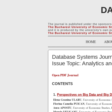
DA
The journal is published under the sponsors
The Bucharest University of Economic S
and it is produced by the university's own pu
The Bucharest University of Economic S
HOME
ABO
Database Systems Journal
Issue Topic: Analytics a
Open PDF Journal
CONTENTS
1.
Perspectives on Big Data and Big D
Elena Geanina ULARU
, University of Economic 
Florina Camelia PUICAN
, University of Econom
Anca APOSTU
, University of Economic Studies,
Manole VELICANU
, University of Economic Stu