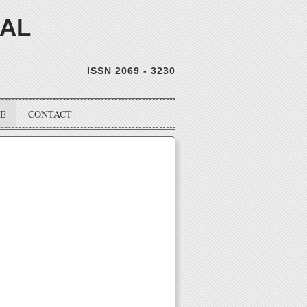
NAL
ISSN 2069 - 3230
VE
CONTACT