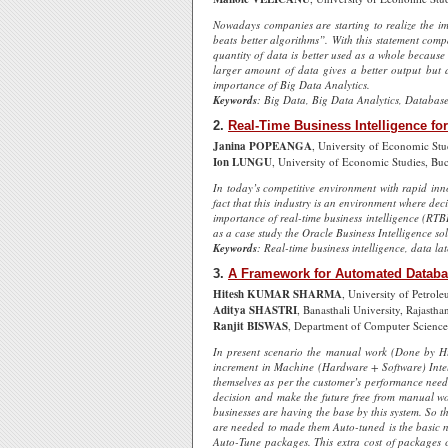
Nowadays companies are starting to realize the im
beats better algorithms”. With this statement compa
quantity of data is better used as a whole because 
larger amount of data gives a better output but a
importance of Big Data Analytics.
Keywords
: Big Data, Big Data Analytics, Database
2.
Real-Time Business Intelligence for 
Janina POPEANGA
, University of Economic Stu
Ion LUNGU
, University of Economic Studies, Bu
In today’s competitive environment with rapid inno
fact that this industry is an environment where deci
importance of real-time business intelligence (RTBI) 
as a case study the Oracle Business Intelligence solu
Keywords
: Real-time business intelligence, data la
3.
A Framework for Automated Databa
Hitesh KUMAR SHARMA
, University of Petrol
Aditya SHASTRI
, Banasthali University, Rajastha
Ranjit BISWAS
, Department of Computer Science
In present scenario the manual work (Done by H
increment in Machine (Hardware + Software) Intell
themselves as per the customer’s performance need.
decision and make the future free from manual wor
businesses are having the base by this system. So 
are needed to made them Auto-tuned is the basic 
Auto-Tune packages. This extra cost of packages c