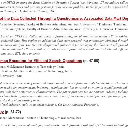
of DBMS by using the Basic Utilities of Operating System (e.g. Windows) .These utilities will co
rameter statistics and give suggestions fordiagnose the problem. In this paper we have presented
se Tuning, DBA, Automated Tuning, TOC.
of the Data Collected Through a Questionnaire. Associated Data Mart 
formation Systems, Faculty of Business Administration, West University of Timisoara, Timisoara
nformation Systems, Faculty of Business Administration, West University of Timisoara, Timisoar
based on SPSS (or similar statistical software tools), an alternative demarche will be subje
 collected data. This implies an additional data mart powered with information obtained throug
 time-based analysis. The theoretical approach framework for deploying the data mart will groun
o the questionnaire?“. In addition, a study case was proposed, a questionnaire built and differen
 data mart, ETL, data analysis.
tmap Encoding for Efficient Search Operations
(p. 47-60)
ons, M.S.Ramaiah Institute of Technology, India
ications, M.S.Ramaiah Institute of Technology, India
University, India
sion makers is becoming more and more crucial to make faster and efficient decisions. On-line 
 in read only environments. Indexing technique that has attracted attention in multidimensional
long with their performance characteristics. The paper proposes two new bitmap indexing techniqu
es have better space–time performance than some of the existing techniques used for range quer
ith that of the existing ones.
-level indexing, multi-component indexing, On-Line Analytical Processing.
ity
(p. 61-72)
ment, Mazandaran Institute of Technology, Mazandaran, Iran
tures in the process of analyzing and distributing information with aid of Grid-based technolog