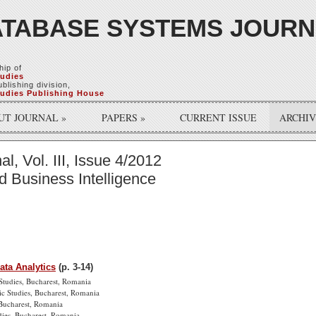
TABASE SYSTEMS JOUR
hip of
tudies
blishing division,
tudies Publishing House
UT JOURNAL
»
PAPERS
»
CURRENT ISSUE
ARCHI
, Vol. III, Issue 4/2012
nd Business Intelligence
ata Analytics
(p. 3-14)
Studies, Bucharest, Romania
ic Studies, Bucharest, Romania
 Bucharest, Romania
dies, Bucharest, Romania